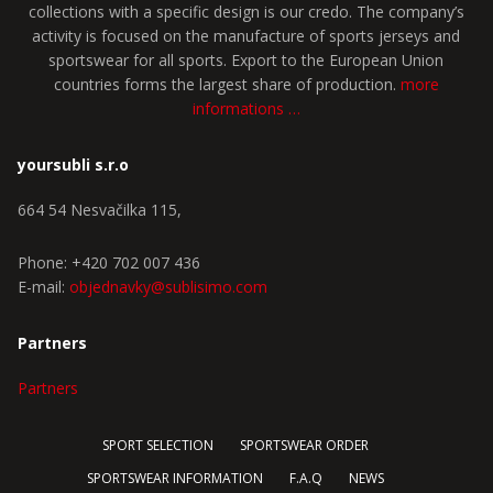
collections with a specific design is our credo. The company’s
activity is focused on the manufacture of sports jerseys and
sportswear for all sports. Export to the European Union
countries forms the largest share of production.
more
informations …
yoursubli s.r.o
664 54 Nesvačilka 115,
Phone: +420 702 007 436
E-mail:
objednavky@sublisimo.com
Partners
Partners
SPORT SELECTION
SPORTSWEAR ORDER
SPORTSWEAR INFORMATION
F.A.Q
NEWS