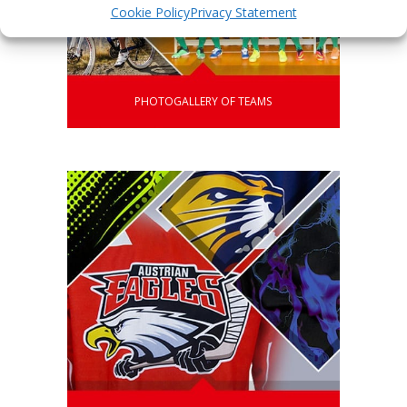
Cookie Policy
Privacy Statement
PHOTOGALLERY OF TEAMS