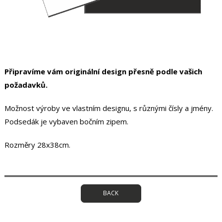
Připravíme vám originální design přesně podle vašich
požadavků.
Možnost výroby ve vlastním designu, s různými čísly a jmény.
Podsedák je vybaven bočním zipem.
Rozměry 28x38cm.
BACK