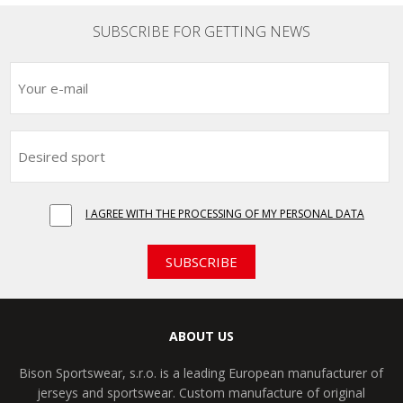
SUBSCRIBE FOR GETTING NEWS
I AGREE WITH THE PROCESSING OF MY PERSONAL DATA
SUBSCRIBE
ABOUT US
Bison Sportswear, s.r.o. is a leading European manufacturer of
jerseys and sportswear. Custom manufacture of original