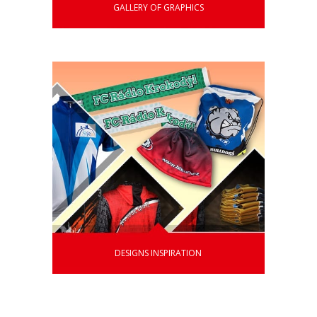
GALLERY OF GRAPHICS
DESIGNS INSPIRATION