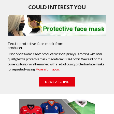
COULD INTEREST YOU
Textile protective face mask from
producer.
Bison Sportswear, Czech producer of sport jerseys, is coming with offer
quality, textile protective mask, made from 100% Cotton. We react on the
current situation on the market, with a lack of quality protective face masks
for repeatedly using.
More information...
NEWS ARCHIVE