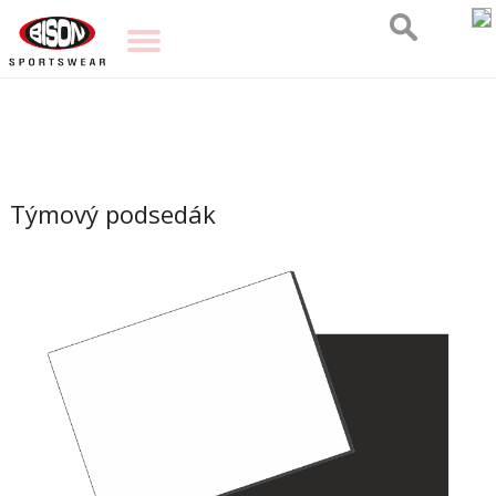
Týmový podsedák