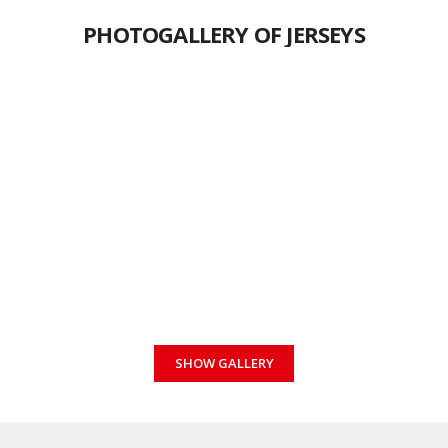
PHOTOGALLERY OF JERSEYS
SHOW GALLERY