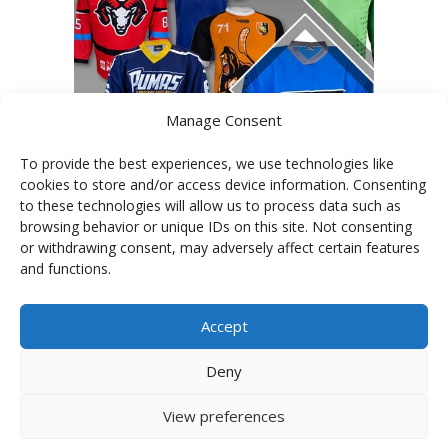
Manage Consent
To provide the best experiences, we use technologies like
cookies to store and/or access device information. Consenting
to these technologies will allow us to process data such as
PHOTOGALLERY OF JERSEYS
browsing behavior or unique IDs on this site. Not consenting
or withdrawing consent, may adversely affect certain features
and functions.
Accept
Deny
View preferences