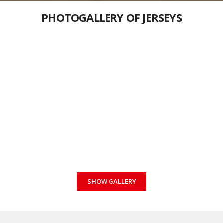
PHOTOGALLERY OF JERSEYS
SHOW GALLERY