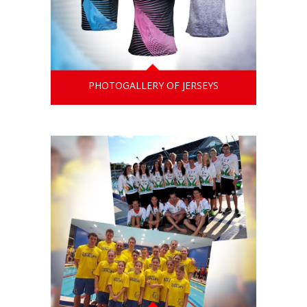
PHOTOGALLERY OF JERSEYS