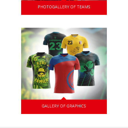
PHOTOGALLERY OF TEAMS
GALLERY OF GRAPHICS