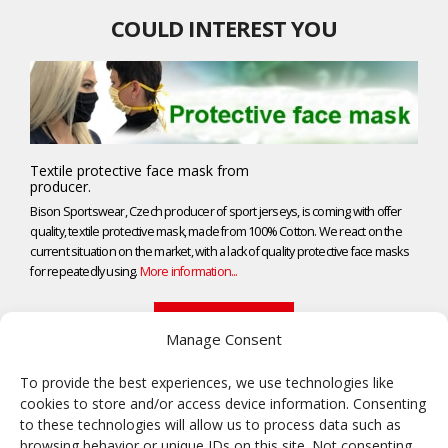
COULD INTEREST YOU
Textile protective face mask from
producer.
Bison Sportswear, Czech producer of sport jerseys, is coming with offer
quality, textile protective mask, made from 100% Cotton. We react on the
current situation on the market, with a lack of quality protective face masks
for repeatedly using.
More information...
NEWS ARCHIVE
Manage Consent
To provide the best experiences, we use technologies like
cookies to store and/or access device information. Consenting
Frisbee
to these technologies will allow us to process data such as
browsing behavior or unique IDs on this site. Not consenting