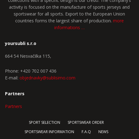
collections with a specific design is our credo. The company’s
activity is focused on the manufacture of sports jerseys and
sportswear for all sports. Export to the European Union
countries forms the largest share of production.
more
informations …
yoursubli s.r.o
664 54 Nesvačilka 115,
Phone: +420 702 007 436
E-mail:
objednavky@sublisimo.com
Partners
Partners
SPORT SELECTION
SPORTSWEAR ORDER
SPORTSWEAR INFORMATION
F.A.Q
NEWS