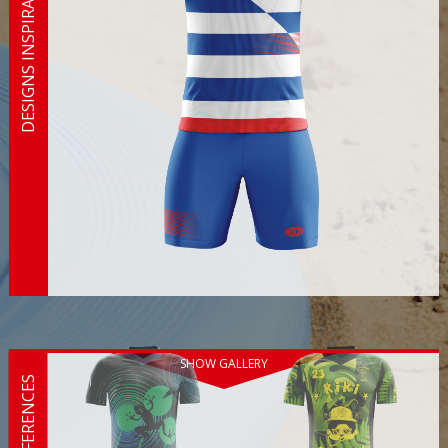
DESIGNS INSPIRATION
SHOW GALLERY