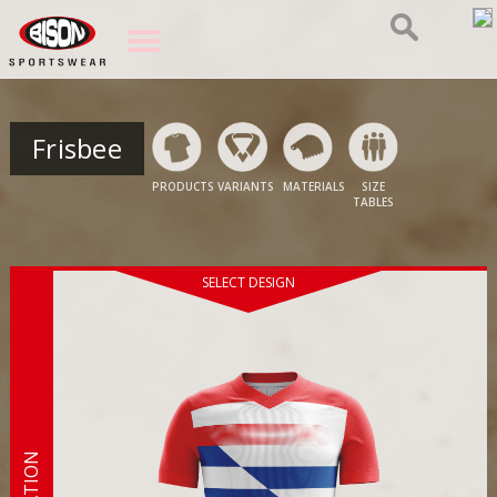
Frisbee
PRODUCTS
VARIANTS
MATERIALS
SIZE
TABLES
SELECT DESIGN