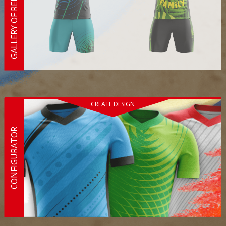
GALLERY OF REFERENCES
CREATE DESIGN
CONFIGURATOR