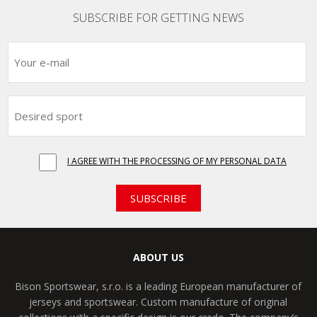
SUBSCRIBE FOR GETTING NEWS
I AGREE WITH THE PROCESSING OF MY PERSONAL DATA
SUBSCRIBE
ABOUT US
Bison Sportswear, s.r.o. is a leading European manufacturer of
jerseys and sportswear. Custom manufacture of original