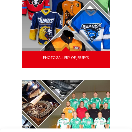
PHOTOGALLERY OF JERSEYS