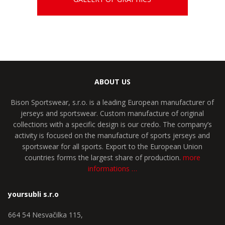
ABOUT US
Bison Sportswear, s.r.o. is a leading European manufacturer of
jerseys and sportswear. Custom manufacture of original
collections with a specific design is our credo. The company’s
activity is focused on the manufacture of sports jerseys and
sportswear for all sports. Export to the European Union
countries forms the largest share of production.
more
informations …
yoursubli s.r.o
664 54 Nesvačilka 115,