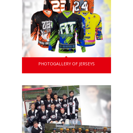
PHOTOGALLERY OF JERSEYS