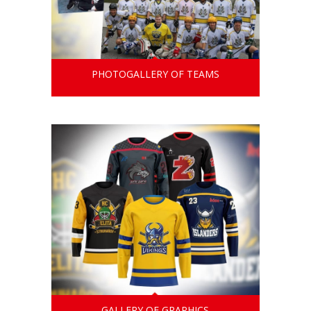
PHOTOGALLERY OF TEAMS
GALLERY OF GRAPHICS