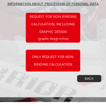
INFORMATION ABOUT PROCESSING OF PERSONAL DATA
REQUEST FOR NON-BINDING
CALCULATION, INCLUDING
GRAPHIC DESIGN
(graphic design is free)
ONLY REQUEST FOR NON-
BINDING CALCULATION
BACK