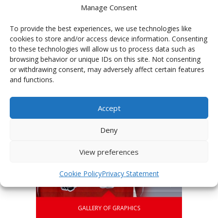
Manage Consent
To provide the best experiences, we use technologies like
cookies to store and/or access device information. Consenting
PHOTOGALLERY OF TEAMS
to these technologies will allow us to process data such as
browsing behavior or unique IDs on this site. Not consenting
or withdrawing consent, may adversely affect certain features
and functions.
Accept
Deny
View preferences
Cookie Policy
Privacy Statement
GALLERY OF GRAPHICS