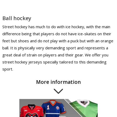
Ball hockey
Street hockey has much to do with ice hockey, with the main
difference being that players do not have ice-skates on their
feet but shoes and do not play with a puck but with an orange
ball. It is physically very demanding sport and represents a
great deal of strain on players and their gear. We offer you
street hockey jerseys specially tailored to this demanding
sport.
More information