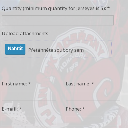
Quantity (minimum quantity for jerseyes is 5): *
Upload attachments:
Nahrát
Přetáhněte soubory sem
First name: *
Last name: *
E-mail: *
Phone: *