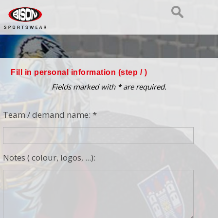
Fill in personal information (step
/ )
Fields marked with * are required.
Team / demand name: *
Notes ( colour, logos, ...):