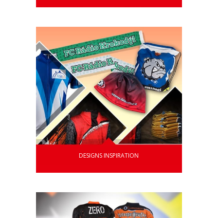
DESIGNS INSPIRATION