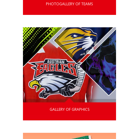
PHOTOGALLERY OF TEAMS
GALLERY OF GRAPHICS