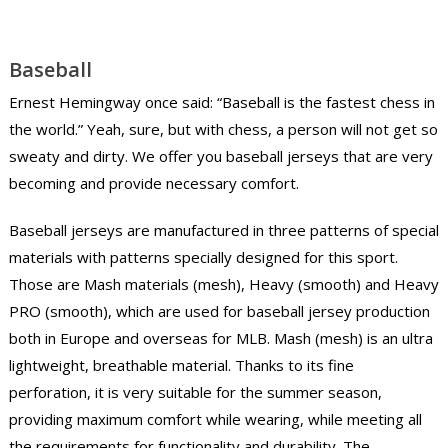
Baseball
Ernest Hemingway once said: “Baseball is the fastest chess in
the world.” Yeah, sure, but with chess, a person will not get so
sweaty and dirty. We offer you baseball jerseys that are very
becoming and provide necessary comfort.
Baseball jerseys are manufactured in three patterns of special
materials with patterns specially designed for this sport.
Those are Mash materials (mesh), Heavy (smooth) and Heavy
PRO (smooth), which are used for baseball jersey production
both in Europe and overseas for MLB. Mash (mesh) is an ultra
lightweight, breathable material. Thanks to its fine
perforation, it is very suitable for the summer season,
providing maximum comfort while wearing, while meeting all
the requirements for functionality and durability. The