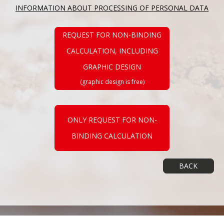
INFORMATION ABOUT PROCESSING OF PERSONAL DATA
REQUEST FOR NON-BINDING
CALCULATION, INCLUDING
GRAPHIC DESIGN
(graphic design is free)
ONLY REQUEST FOR NON-
BINDING CALCULATION
BACK