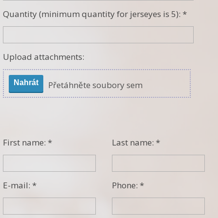
Quantity (minimum quantity for jerseyes is 5): *
Upload attachments:
Nahrát
Přetáhněte soubory sem
First name: *
Last name: *
E-mail: *
Phone: *