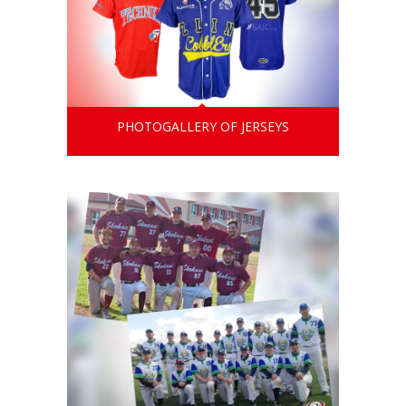
PHOTOGALLERY OF JERSEYS