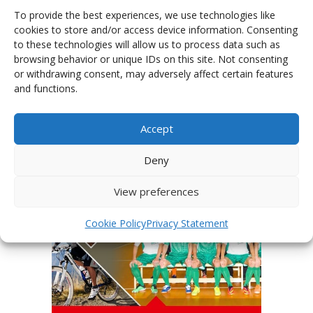
To provide the best experiences, we use technologies like
cookies to store and/or access device information. Consenting
to these technologies will allow us to process data such as
browsing behavior or unique IDs on this site. Not consenting
or withdrawing consent, may adversely affect certain features
PHOTOGALLERY OF JERSEYS
and functions.
Accept
Deny
View preferences
Cookie Policy
Privacy Statement