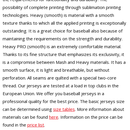
possibility of complete printing through sublimation printing
technologies. Heavy (smooth) is material with a smooth
texture thanks to which all the applied printing is exceptionally
outstanding. It is a great choice for baseball also because of
maintaining the requirements on the strength and durability.
Heavy PRO (smooth) is an extremely comfortable material.
Thanks to its fine structure that emphasizes its exclusivity, it
is a compromise between Mash and Heavy materials. It has a
smooth surface, it is light and breathable, but without
perforation. All seams are quilted with a special two-core
thread. Our jerseys are tested at a load in top clubs in the
European Union. We offer you baseball jerseys in a
professional quality for the best price. The basic jerseys size
can be determined using
size tables
. More information about
materials can be found
here
. Information on the price can be
found in the
price list
.