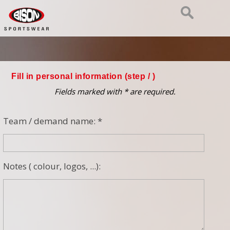
Fill in personal information (step
/ )
Fields marked with * are required.
Team / demand name: *
Notes ( colour, logos, ...):