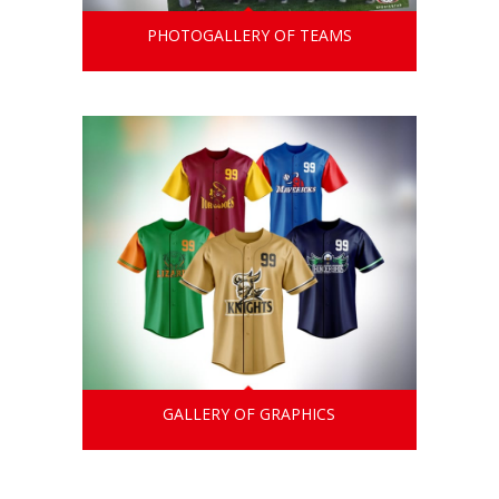
PHOTOGALLERY OF TEAMS
GALLERY OF GRAPHICS