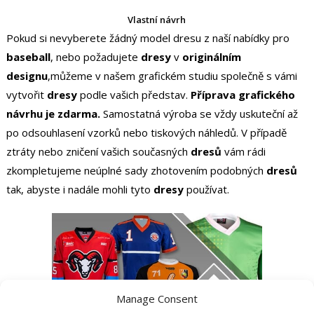
Vlastní návrh
Pokud si nevyberete žádný model dresu z naší nabídky pro
baseball
, nebo požadujete
dresy
v
originálním
designu
,můžeme v našem grafickém studiu společně s vámi
vytvořit
dresy
podle vašich představ.
Příprava grafického
návrhu je zdarma.
Samostatná výroba se vždy uskuteční až
po odsouhlasení vzorků nebo tiskových náhledů. V případě
ztráty nebo zničení vašich současných
dresů
vám rádi
zkompletujeme neúplné sady zhotovením podobných
dresů
tak, abyste i nadále mohli tyto
dresy
používat.
Manage Consent