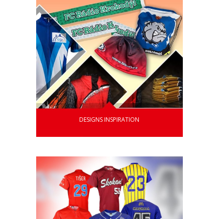
DESIGNS INSPIRATION