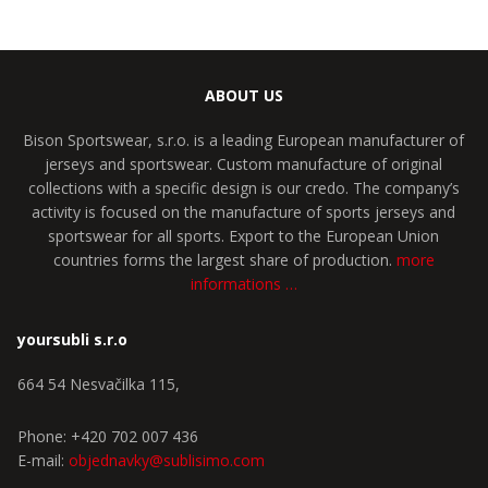
ABOUT US
Bison Sportswear, s.r.o. is a leading European manufacturer of
jerseys and sportswear. Custom manufacture of original
collections with a specific design is our credo. The company’s
activity is focused on the manufacture of sports jerseys and
sportswear for all sports. Export to the European Union
countries forms the largest share of production.
more
informations …
yoursubli s.r.o
664 54 Nesvačilka 115,
Phone: +420 702 007 436
E-mail:
objednavky@sublisimo.com