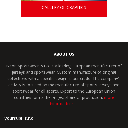
GALLERY OF GRAPHICS
ABOUT US
Bison Sportswear, s.r.o. is a leading European manufacturer of
jerseys and sportswear. Custom manufacture of original
collections with a specific design is our credo. The company’s
activity is focused on the manufacture of sports jerseys and
sportswear for all sports. Export to the European Union
countries forms the largest share of production.
more
informations …
yoursubli s.r.o