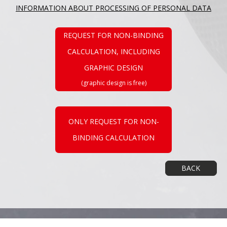
INFORMATION ABOUT PROCESSING OF PERSONAL DATA
REQUEST FOR NON-BINDING
CALCULATION, INCLUDING
GRAPHIC DESIGN
(graphic design is free)
ONLY REQUEST FOR NON-
BINDING CALCULATION
BACK