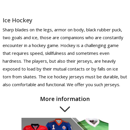
Ice Hockey
Sharp blades on the legs, armor on body, black rubber puck,
two goals and ice, those are companions who are constantly
encounter in a hockey game. Hockey is a challenging game
that requires speed, skillfulness and sometimes even
hardness. The players, but also their jerseys, are heavily
exposed to load by their mutual contacts or by falls on ice
torn from skates. The ice hockey jerseys must be durable, but
also comfortable and functional. We offer you such jerseys.
More information