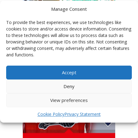
Manage Consent
To provide the best experiences, we use technologies like
cookies to store and/or access device information. Consenting
to these technologies will allow us to process data such as
PHOTOGALLERY OF TEAMS
browsing behavior or unique IDs on this site. Not consenting
or withdrawing consent, may adversely affect certain features
and functions.
Accept
Deny
View preferences
Cookie Policy
Privacy Statement