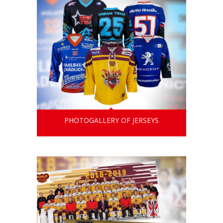
PHOTOGALLERY OF JERSEYS