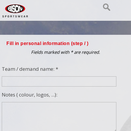
Fill in personal information (step
/ )
Fields marked with * are required.
Team / demand name: *
Notes ( colour, logos, ...):