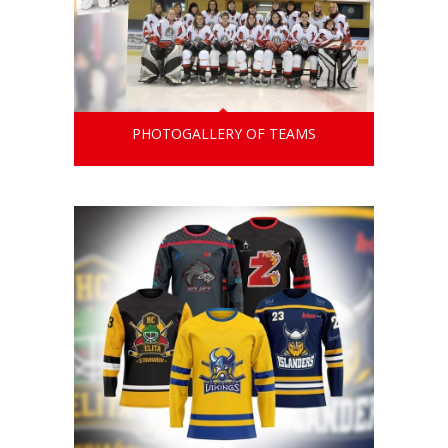
PHOTOGALLERY OF TEAMS