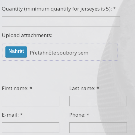
Quantity (minimum quantity for jerseyes is 5): *
Upload attachments:
Nahrát
Přetáhněte soubory sem
First name: *
Last name: *
E-mail: *
Phone: *