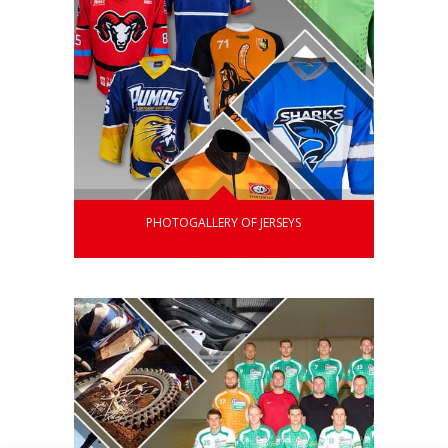
PHOTOGALLERY OF JERSEYS