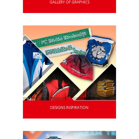
GALLERY OF GRAPHICS
DESIGNS INSPIRATION