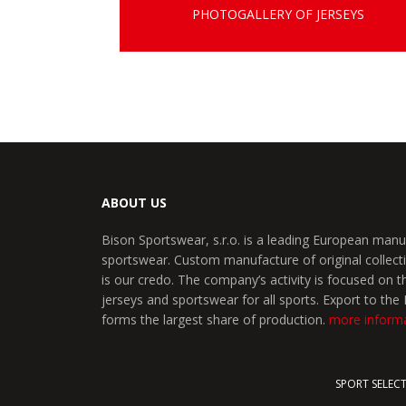
PHOTOGALLERY OF JERSEYS
ABOUT US
Bison Sportswear, s.r.o. is a leading European manu
sportswear. Custom manufacture of original collecti
is our credo. The company’s activity is focused on 
jerseys and sportswear for all sports. Export to th
forms the largest share of production.
more inform
SPORT SELEC