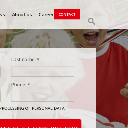
ws
About us
Career
CONTACT
Last name: *
Phone: *
PROCESSING OF PERSONAL DATA