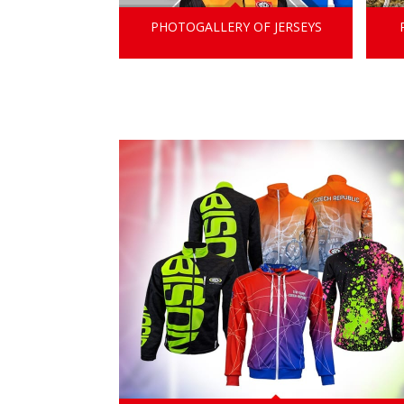
PHOTOGALLERY OF JERSEYS