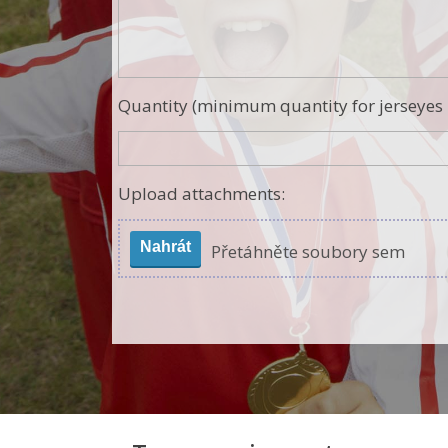
Quantity (minimum quantity for jerseyes i
Upload attachments:
Nahrát
Přetáhněte soubory sem