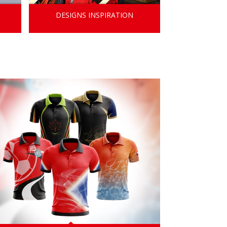
DESIGNS INSPIRATION