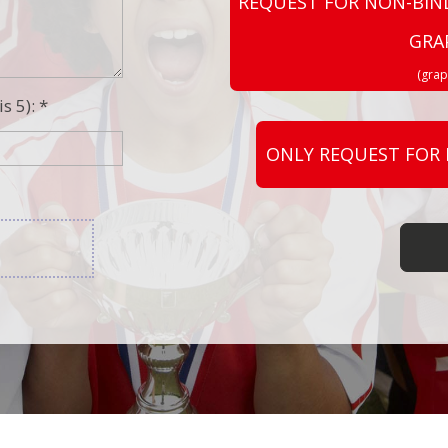
REQUEST FOR NON-BIN
GRA
(grap
s 5): *
ONLY REQUEST FOR