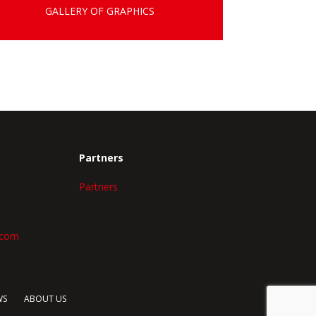
GALLERY OF GRAPHICS
Partners
Partners
.com
WS
ABOUT US