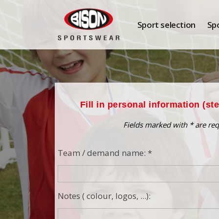
Sport selection
Sp
Fill in personal information (st
Fields marked with * are req
Team / demand name: *
Notes ( colour, logos, ...):