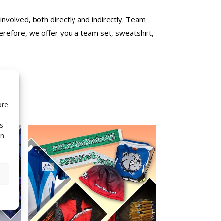
 involved, both directly and indirectly. Team
erefore, we offer you a team set, sweatshirt,
ore
is
in