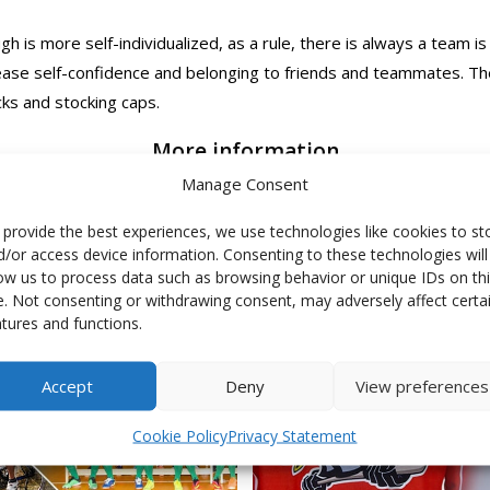
 is more self-individualized, as a rule, there is always a team is
rease self-confidence and belonging to friends and teammates. Th
ks and stocking caps.
More information
Manage Consent
 provide the best experiences, we use technologies like cookies to st
d/or access device information. Consenting to these technologies will
low us to process data such as browsing behavior or unique IDs on th
te. Not consenting or withdrawing consent, may adversely affect certa
atures and functions.
Accept
Deny
View preferences
Cookie Policy
Privacy Statement