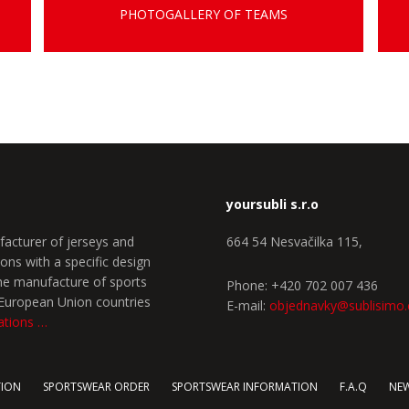
PHOTOGALLERY OF TEAMS
yoursubli s.r.o
facturer of jerseys and
664 54 Nesvačilka 115,
ons with a specific design
the manufacture of sports
Phone: +420 702 007 436
e European Union countries
E-mail:
objednavky@sublisimo
ations …
TION
SPORTSWEAR ORDER
SPORTSWEAR INFORMATION
F.A.Q
NE