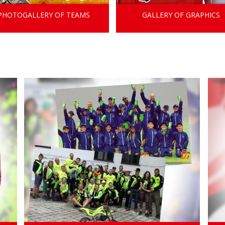
PHOTOGALLERY OF TEAMS
GALLERY OF GRAPHICS