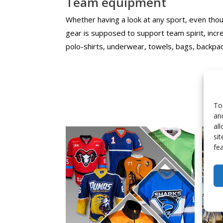
Team equipment
Whether having a look at any sport, even though
gear is supposed to support team spirit, inc
polo-shirts, underwear, towels, bags, backpac
To
an
al
si
fe