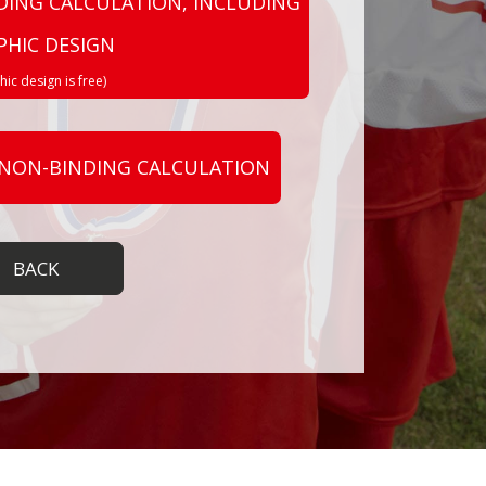
DING CALCULATION, INCLUDING
PHIC DESIGN
hic design is free)
 NON-BINDING CALCULATION
BACK