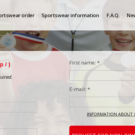
ortswear order
Sportswear information
F.A.Q.
Ne
First name: *
ep
/ )
uired.
E-mail: *
INFORMATION ABOUT 