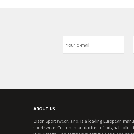
ABOUT US
Bison Sportswear, s.r.o. is a leading European manu
sportswear. Custom manufacture of original collecti