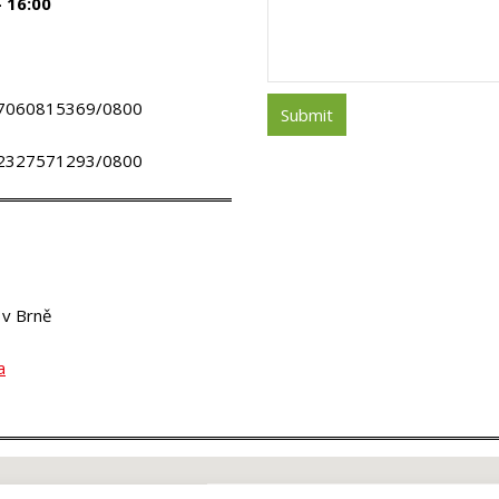
– 16:00
ú.: 7060815369/0800
ú.: 2327571293/0800
 v Brně
a