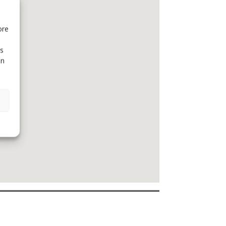
ore
is
in
emojilib.com