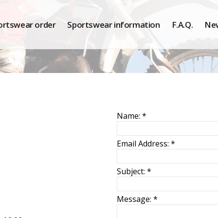
ortswear order
Sportswear information
F.A.Q.
Ne
Name:
*
Email Address:
*
Subject:
*
Message:
*