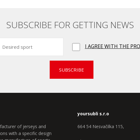
SUBSCRIBE FOR GETTING NEWS
I AGREE WITH THE PR
SUBSCRIBE
yoursubli s.r.o
facturer of jerseys and
664 54 Nesvačilka 115,
ons with a specific design