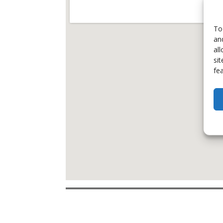
To
an
al
si
fe