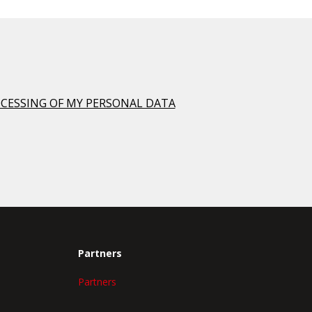
OCESSING OF MY PERSONAL DATA
Partners
Partners