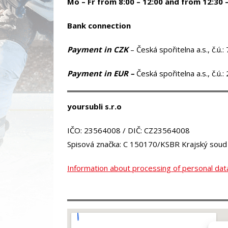
Mo – Fr from 8:00 – 12:00 and from 12:30 
Bank connection
Payment in CZK
– Česká spořitelna a.s., č.
Payment in EUR
–
Česká spořitelna a.s., č.
yoursubli s.r.o
IČO: 23564008 / DIČ: CZ23564008
Spisová značka: C 150170/KSBR Krajský soud
Information about processing of personal dat