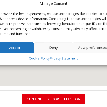
Manage Consent
 provide the best experiences, we use technologies like cookies to st
d/or access device information. Consenting to these technologies will
low us to process data such as browsing behavior or unique IDs on th
te. Not consenting or withdrawing consent, may adversely affect certa
atures and functions.
Accept
Deny
View preferences
Cookie Policy
Privacy Statement
CONTINUE BY SPORT SELECTION