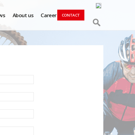
ws
About us
Career
CONTACT