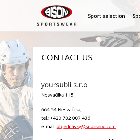
Sport selection
Sp
CONTACT US
yoursubli s.r.o
Nesvačilka 115,
664 54 Nesvačilka,
tel.: +420 702 007 436
e-mail:
objednavky@sublisimo.com