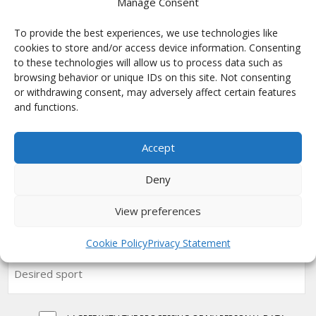
Manage Consent
Motokros
Paintball
To provide the best experiences, we use technologies like
Ragby
cookies to store and/or access device information. Consenting
to these technologies will allow us to process data such as
Šipky
browsing behavior or unique IDs on this site. Not consenting
Týmové vybavení
or withdrawing consent, may adversely affect certain features
Univerzal
and functions.
Volejbal
Accept
SUBSCRIBE FOR GETTING NEWS
Deny
View preferences
Cookie Policy
Privacy Statement