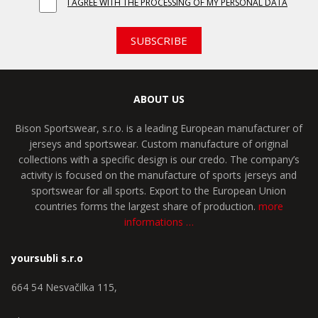
I AGREE WITH THE PROCESSING OF MY PERSONAL DATA
SUBSCRIBE
ABOUT US
Bison Sportswear, s.r.o. is a leading European manufacturer of
jerseys and sportswear. Custom manufacture of original
collections with a specific design is our credo. The company’s
activity is focused on the manufacture of sports jerseys and
sportswear for all sports. Export to the European Union
countries forms the largest share of production.
more
informations …
yoursubli s.r.o
664 54 Nesvačilka 115,