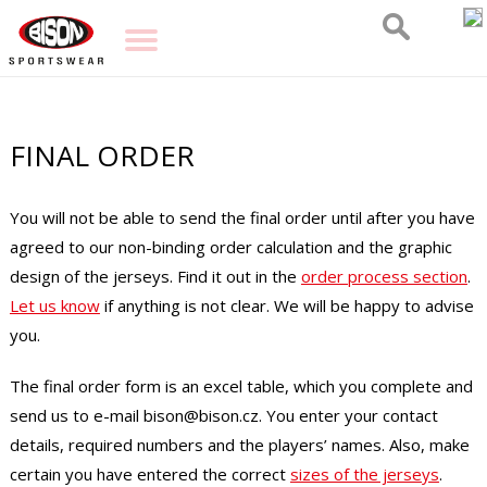
FINAL ORDER
You will not be able to send the final order until after you have
agreed to our non-binding order calculation and the graphic
design of the jerseys. Find it out in the
order process section
.
Let us know
if anything is not clear. We will be happy to advise
you.
The final order form is an excel table, which you complete and
send us to e-mail bison@bison.cz. You enter your contact
details, required numbers and the players’ names. Also, make
certain you have entered the correct
sizes of the jerseys
.