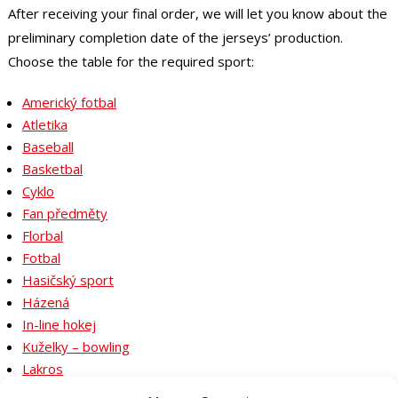
After receiving your final order, we will let you know about the
preliminary completion date of the jerseys’ production.
Choose the table for the required sport:
Americký fotbal
Atletika
Baseball
Basketbal
Cyklo
Fan předměty
Florbal
Fotbal
Hasičský sport
Házená
In-line hokej
Kuželky – bowling
Lakros
Lední hokej