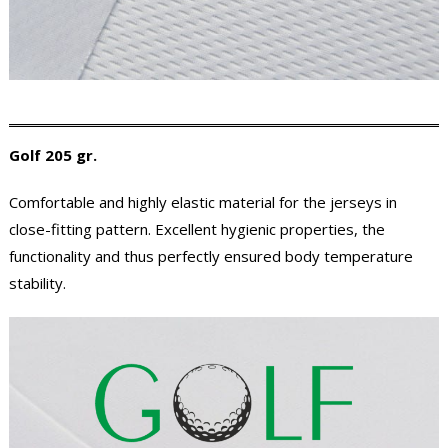
Golf 205 gr.
Comfortable and highly elastic material for the jerseys in
close-fitting pattern. Excellent hygienic properties, the
functionality and thus perfectly ensured body temperature
stability.