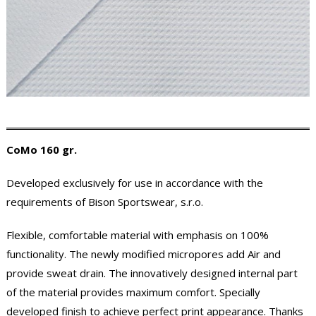
CoMo 160 gr.
Developed exclusively for use in accordance with the
requirements of Bison Sportswear, s.r.o.
Flexible, comfortable material with emphasis on 100%
functionality. The newly modified micropores add Air and
provide sweat drain. The innovatively designed internal part
of the material provides maximum comfort. Specially
developed finish to achieve perfect print appearance. Thanks