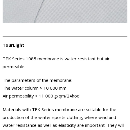
TourLight
TEK Series 1085 membrane is water resistant but air
permeable.
The parameters of the membrane:
The water column > 10 000 mm
Air permeability > 11 000 g/qm/24hod
Materials with TEK Series membrane are suitable for the
production of the winter sports clothing, where wind and
water resistance as well as elasticity are important. They will