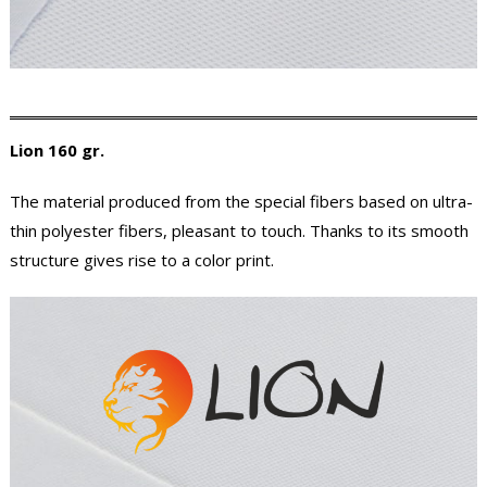
Lion 160 gr.
The material produced from the special fibers based on ultra-
thin polyester fibers, pleasant to touch. Thanks to its smooth
structure gives rise to a color print.