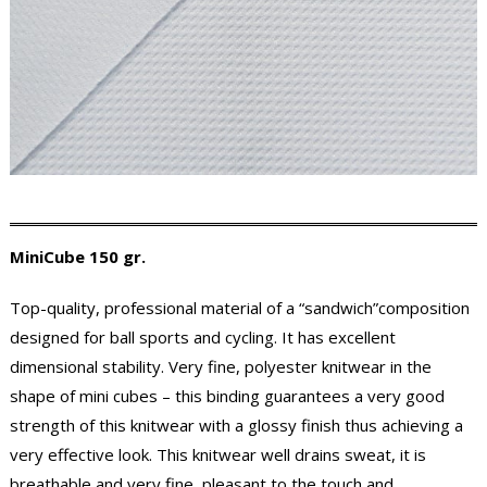
MiniCube 150 gr.
Top-quality, professional material of a “sandwich”composition
designed for ball sports and cycling. It has excellent
dimensional stability. Very fine, polyester knitwear in the
shape of mini cubes – this binding guarantees a very good
strength of this knitwear with a glossy finish thus achieving a
very effective look. This knitwear well drains sweat, it is
breathable and very fine, pleasant to the touch and