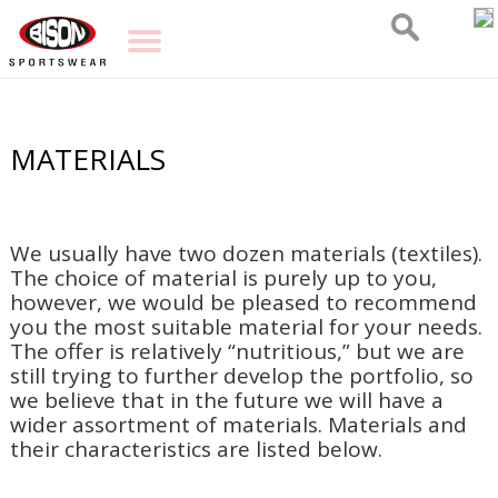
MATERIALS
We usually have two dozen materials (textiles).
The choice of material is purely up to you,
however, we would be pleased to recommend
you the most suitable material for your needs.
The offer is relatively “nutritious,” but we are
still trying to further develop the portfolio, so
we believe that in the future we will have a
wider assortment of materials. Materials and
their characteristics are listed below.