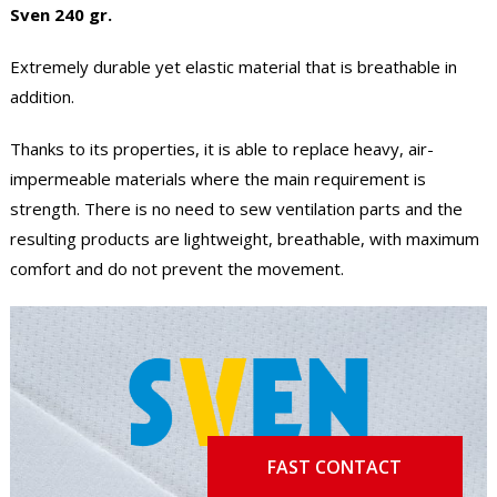
Sven 240 gr.
Extremely durable yet elastic material that is breathable in
addition.
Thanks to its properties, it is able to replace heavy, air-
impermeable materials where the main requirement is
strength. There is no need to sew ventilation parts and the
resulting products are lightweight, breathable, with maximum
comfort and do not prevent the movement.
FAST CONTACT