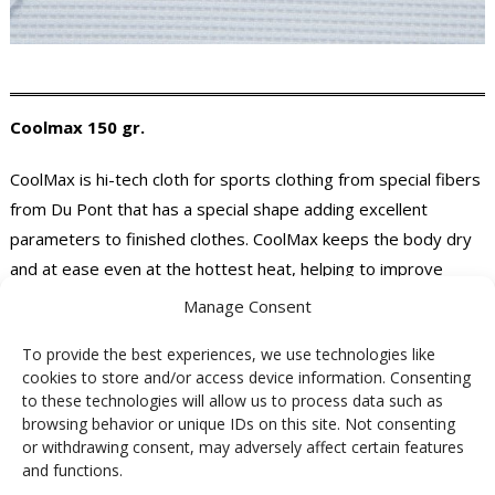
Coolmax 150 gr.
CoolMax is hi-tech cloth for sports clothing from special fibers
from Du Pont that has a special shape adding excellent
parameters to finished clothes. CoolMax keeps the body dry
and at ease even at the hottest heat, helping to improve
performance in sports.
Manage Consent
The advantages of the CoolMax fibers:
To provide the best experiences, we use technologies like
cookies to store and/or access device information. Consenting
to these technologies will allow us to process data such as
rapid transfer of sweat from the body surface
browsing behavior or unique IDs on this site. Not consenting
increased breathability and greater comfort
or withdrawing consent, may adversely affect certain features
low absorption of clothing
and functions.
CoolMax fiber products are extra soft and comfortable to