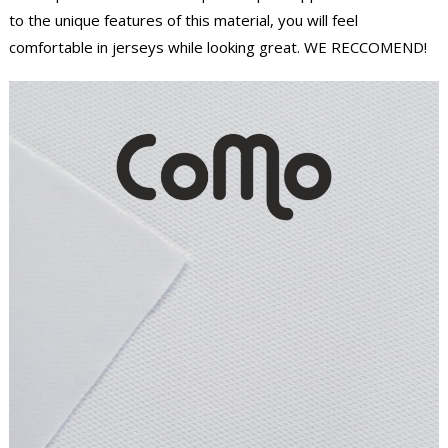
to the unique features of this material, you will feel
comfortable in jerseys while looking great. WE RECCOMEND!