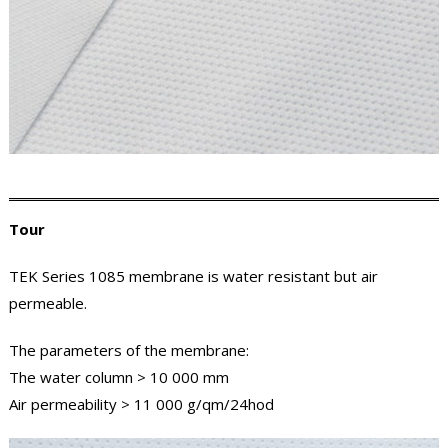
Tour
TEK Series 1085 membrane is water resistant but air
permeable.
The parameters of the membrane:
The water column > 10 000 mm
Air permeability > 11 000 g/qm/24hod