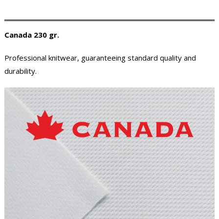
Canada 230 gr.
Professional knitwear, guaranteeing standard quality and
durability.