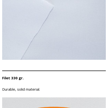
Filet 330 gr.
Durable, solid material.