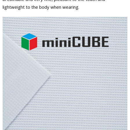
lightweight to the body when wearing.