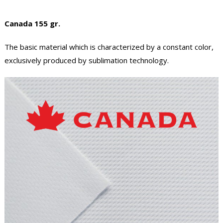
Canada 155 gr.
The basic material which is characterized by a constant color,
exclusively produced by sublimation technology.