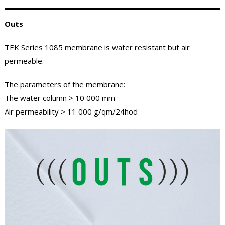
Outs
TEK Series 1085 membrane is water resistant but air
permeable.
The parameters of the membrane:
The water column > 10 000 mm
Air permeability > 11 000 g/qm/24hod