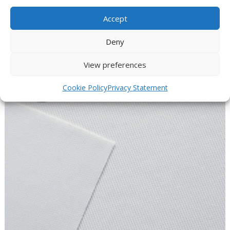
wear
Accept
the products are very dry after washing
CoolMax fibers are mold and odor-resistant
Deny
View preferences
Cookie Policy
Privacy Statement