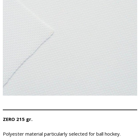
ZERO 215 gr.
Polyester material particularly selected for ball hockey.