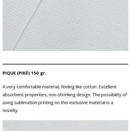
PIQUE (PIKÉ) 150 gr.
A very comfortable material, feeling like cotton. Excellent
absorbent properties, non-shrinking design. The possibility of
using sublimation printing on this exclusive material is a
novelty.