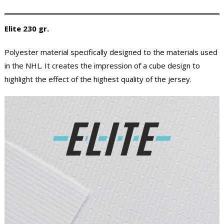
Elite 230 gr.
Polyester material specifically designed to the materials used
in the NHL. It creates the impression of a cube design to
highlight the effect of the highest quality of the jersey.