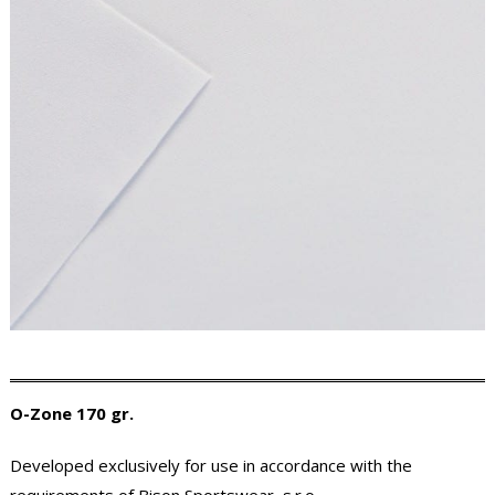
O-Zone 170 gr.
Developed exclusively for use in accordance with the