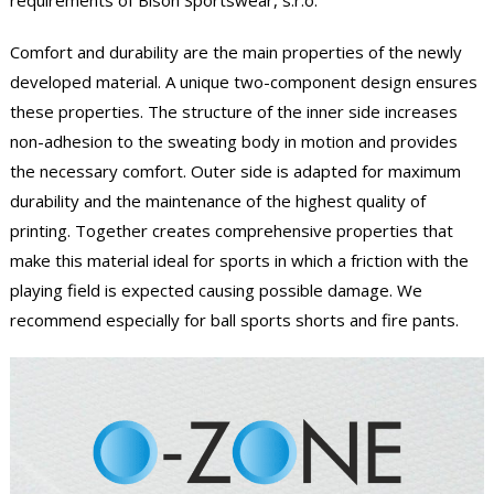
requirements of Bison Sportswear, s.r.o.
Comfort and durability are the main properties of the newly
developed material. A unique two-component design ensures
these properties. The structure of the inner side increases
non-adhesion to the sweating body in motion and provides
the necessary comfort. Outer side is adapted for maximum
durability and the maintenance of the highest quality of
printing. Together creates comprehensive properties that
make this material ideal for sports in which a friction with the
playing field is expected causing possible damage. We
recommend especially for ball sports shorts and fire pants.