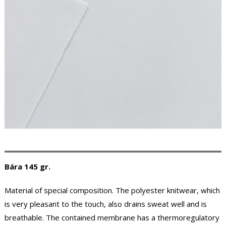
Bára 145 gr.
Material of special composition. The polyester knitwear, which
is very pleasant to the touch, also drains sweat well and is
breathable. The contained membrane has a thermoregulatory