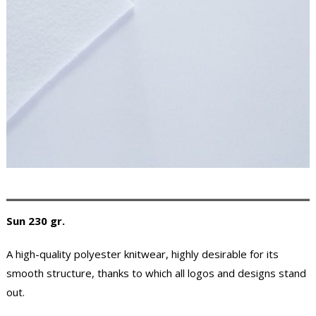
Sun 230 gr.
A high-quality polyester knitwear, highly desirable for its
smooth structure, thanks to which all logos and designs stand
out.