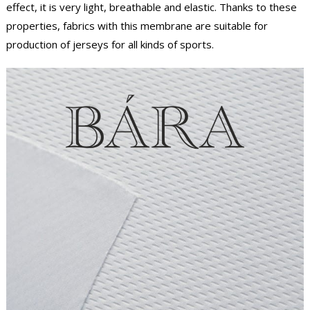
effect, it is very light, breathable and elastic. Thanks to these
properties, fabrics with this membrane are suitable for
production of jerseys for all kinds of sports.