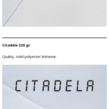
Citadela 220 gr.
Quality, solid polyester knitwear.