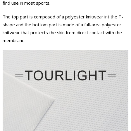
find use in most sports.
The top part is composed of a polyester knitwear int the T-
shape and the bottom part is made of a full-area polyester
knitwear that protects the skin from direct contact with the
membrane.