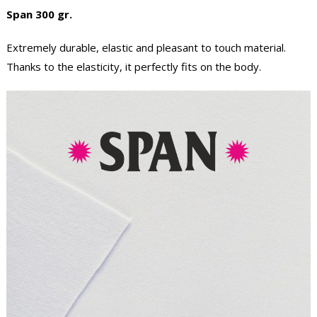
Span 300 gr.
Extremely durable, elastic and pleasant to touch material.
Thanks to the elasticity, it perfectly fits on the body.