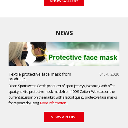
SHOW GALLERY
NEWS
Textile protective face mask from
01. 4. 2020
producer.
Bison Sportswear, Czech producer of sport jerseys, is coming with offer
quality, textile protective mask, made from 100% Cotton. We react on the
current situation on the market, with a lack of quality protective face masks
for repeatedly using.
More information...
NEWS ARCHIVE