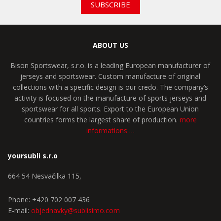
SUBSCRIBE
ABOUT US
Bison Sportswear, s.r.o. is a leading European manufacturer of
jerseys and sportswear. Custom manufacture of original
collections with a specific design is our credo. The company’s
activity is focused on the manufacture of sports jerseys and
sportswear for all sports. Export to the European Union
countries forms the largest share of production.
more
informations …
yoursubli s.r.o
664 54 Nesvačilka 115,
Phone: +420 702 007 436
E-mail:
objednavky@sublisimo.com