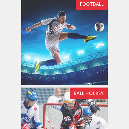
FOOTBALL
BALL HOCKEY