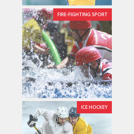
FIRE-FIGHTING SPORT
ICE HOCKEY