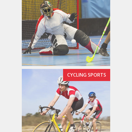
CYCLING SPORTS