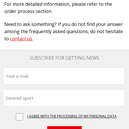
For more detailed information, please refer to the
order process section.
Need to ask something? If you do not find your answer
among the frequently asked questions, do not hesitate
to
contact us
.
SUBSCRIBE FOR GETTING NEWS
I AGREE WITH THE PROCESSING OF MY PERSONAL DATA