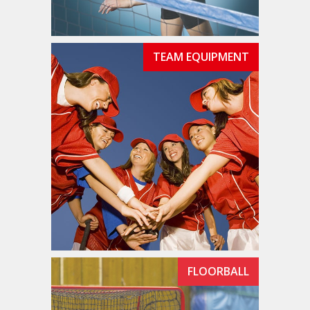
TEAM EQUIPMENT
FLOORBALL