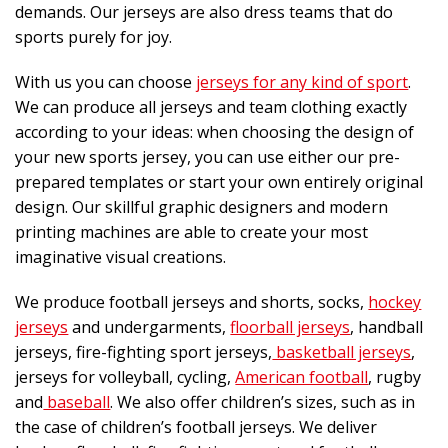
demands. Our jerseys are also dress teams that do
sports purely for joy.
With us you can choose
jerseys for any kind of sport
.
We can produce all jerseys and team clothing exactly
according to your ideas: when choosing the design of
your new sports jersey, you can use either our pre-
prepared templates or start your own entirely original
design. Our skillful graphic designers and modern
printing machines are able to create your most
imaginative visual creations.
We produce football jerseys and shorts, socks,
hockey
jerseys
and undergarments,
floorball jerseys
, handball
jerseys, fire-fighting sport jerseys,
basketball jerseys
,
jerseys for volleyball, cycling,
American football
, rugby
and
baseball
. We also offer children’s sizes, such as in
the case of children’s football jerseys. We deliver