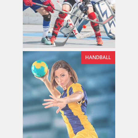
HANDBALL