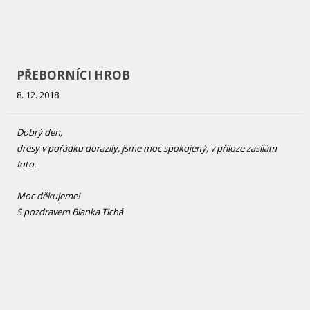
SDH BYSTRÉ
12. 11. 2018
Dobrý den,
dnes mikiny přišly. Musím Vás pochválit za velice pěkné zpracování
s tím jsme maximálně spokojeni.
Děkuji
Bureš Jiří
SDH Bystré