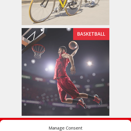
BASKETBALL
MORE SPORTS
Manage Consent