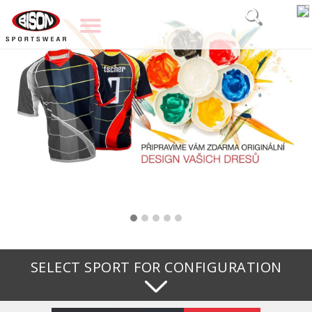
SELECT SPORT FOR CONFIGURATION