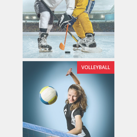
VOLLEYBALL