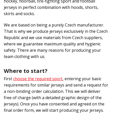
hockey, floorball, fire-fighting sport and football
jerseys in perfect combination with hoods, shorts,
skirts and socks.
We are based on being a purely Czech manufacturer.
That is why we produce jerseys exclusively in the Czech
Republic and we use materials from Czech suppliers,
where we guarantee maximum quality and hygienic
safety. There are many reasons for producing your
team clothing with us.
Where to start?
First
choose the required sport
, entering your basic
requirements for similar jerseys and send a request for
a non-binding order calculation. This we will deliver
free of charge (with a detailed graphic design of the
jerseys). Once you have consented and agreed on the
final order form, we will start producing your jerseys.