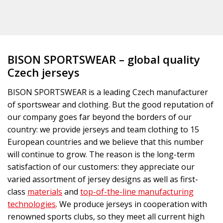
BISON SPORTSWEAR – global quality
Czech jerseys
BISON SPORTSWEAR is a leading Czech manufacturer
of sportswear and clothing. But the good reputation of
our company goes far beyond the borders of our
country: we provide jerseys and team clothing to 15
European countries and we believe that this number
will continue to grow. The reason is the long-term
satisfaction of our customers: they appreciate our
varied assortment of jersey designs as well as first-
class
materials
and
top-of-the-line manufacturing
technologies
. We produce jerseys in cooperation with
renowned sports clubs, so they meet all current high