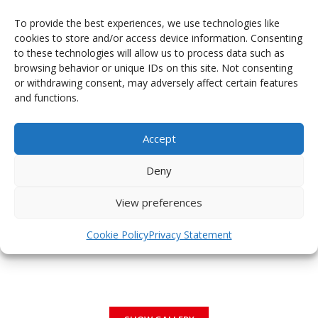
To provide the best experiences, we use technologies like
cookies to store and/or access device information. Consenting
to these technologies will allow us to process data such as
browsing behavior or unique IDs on this site. Not consenting
PHOTOGALLERY OF JERSEYS
or withdrawing consent, may adversely affect certain features
and functions.
Accept
Deny
View preferences
Cookie Policy
Privacy Statement