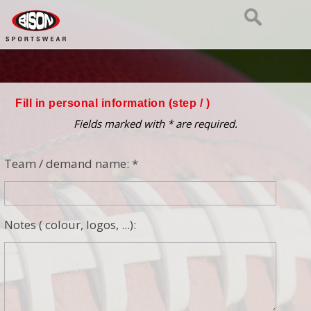
Fill in personal information (step
/ )
Fields marked with * are required.
Team / demand name: *
Notes ( colour, logos, ...):