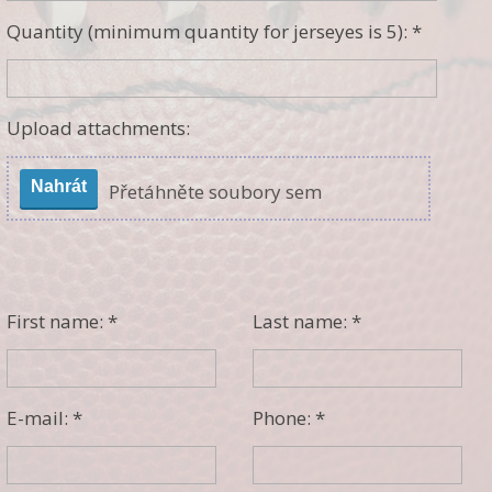
Quantity (minimum quantity for jerseyes is 5): *
Upload attachments:
Nahrát
Přetáhněte soubory sem
First name: *
Last name: *
E-mail: *
Phone: *