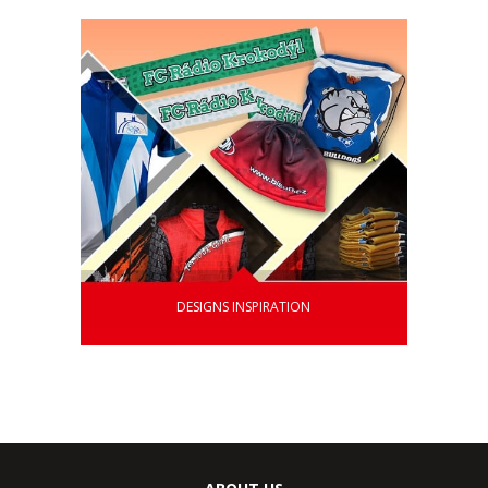
DESIGNS INSPIRATION