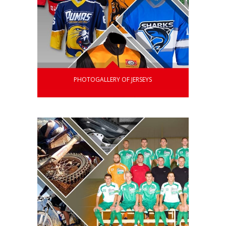
PHOTOGALLERY OF JERSEYS