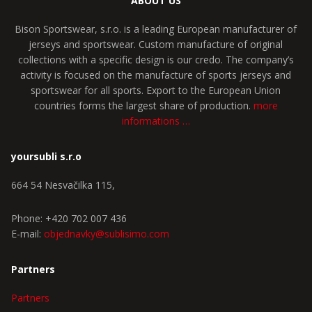
ABOUT US
Bison Sportswear, s.r.o. is a leading European manufacturer of
jerseys and sportswear. Custom manufacture of original
collections with a specific design is our credo. The company’s
activity is focused on the manufacture of sports jerseys and
sportswear for all sports. Export to the European Union
countries forms the largest share of production.
more
informations …
yoursubli s.r.o
664 54 Nesvačilka 115,
Phone: +420 702 007 436
E-mail:
objednavky@sublisimo.com
Partners
Partners