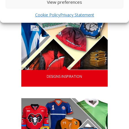
View preferences
Cookie Policy
Privacy Statement
DESIGNS INSPIRATION