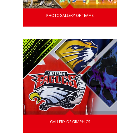
PHOTOGALLERY OF TEAMS
GALLERY OF GRAPHICS