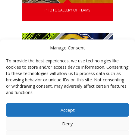
PHOTOGALLERY OF TEAMS
Manage Consent
To provide the best experiences, we use technologies like
cookies to store and/or access device information. Consenting
to these technologies will allow us to process data such as
browsing behavior or unique IDs on this site. Not consenting
or withdrawing consent, may adversely affect certain features
and functions.
Accept
GALLERY OF GRAPHICS
Deny