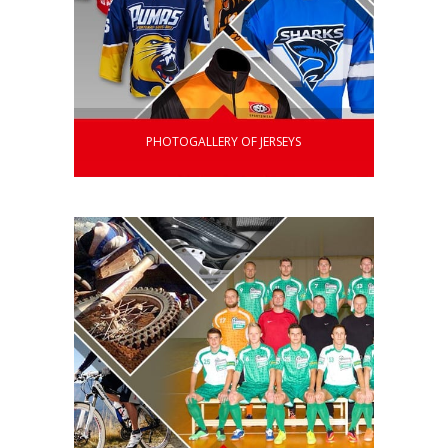
PHOTOGALLERY OF JERSEYS