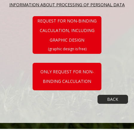
INFORMATION ABOUT PROCESSING OF PERSONAL DATA
REQUEST FOR NON-BINDING
CALCULATION, INCLUDING
GRAPHIC DESIGN
(graphic design is free)
ONLY REQUEST FOR NON-
BINDING CALCULATION
BACK