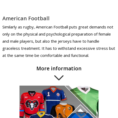
American Football
Similarly as rugby, American Football puts great demands not
only on the physical and psychological preparation of female
and male players, but also the jerseys have to handle
graceless treatment. It has to withstand excessive stress but
at the same time be comfortable and functional.
More information