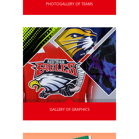
PHOTOGALLERY OF TEAMS
GALLERY OF GRAPHICS