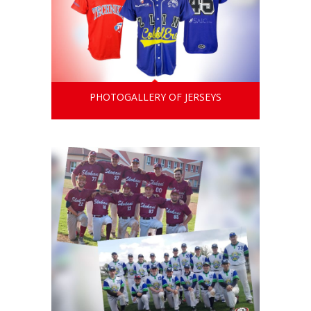
PHOTOGALLERY OF JERSEYS