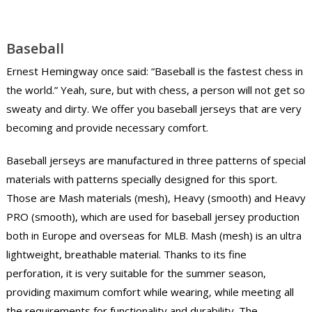
Baseball
Ernest Hemingway once said: “Baseball is the fastest chess in
the world.” Yeah, sure, but with chess, a person will not get so
sweaty and dirty. We offer you baseball jerseys that are very
becoming and provide necessary comfort.
Baseball jerseys are manufactured in three patterns of special
materials with patterns specially designed for this sport.
Those are Mash materials (mesh), Heavy (smooth) and Heavy
PRO (smooth), which are used for baseball jersey production
both in Europe and overseas for MLB. Mash (mesh) is an ultra
lightweight, breathable material. Thanks to its fine
perforation, it is very suitable for the summer season,
providing maximum comfort while wearing, while meeting all
the requirements for functionality and durability. The