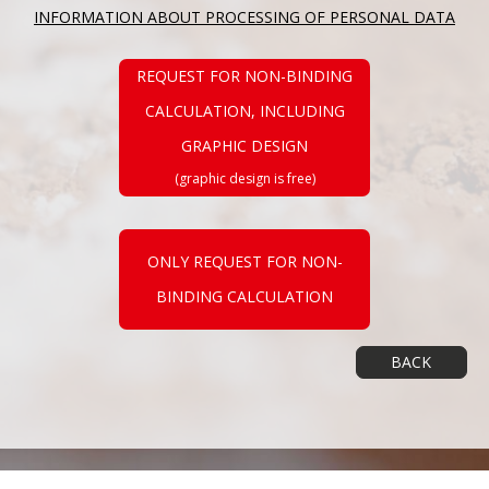
INFORMATION ABOUT PROCESSING OF PERSONAL DATA
REQUEST FOR NON-BINDING
CALCULATION, INCLUDING
GRAPHIC DESIGN
(graphic design is free)
ONLY REQUEST FOR NON-
BINDING CALCULATION
BACK