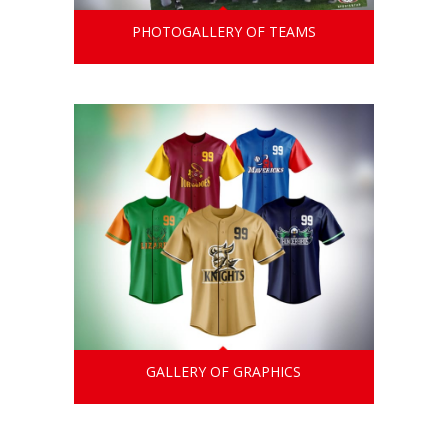
PHOTOGALLERY OF TEAMS
GALLERY OF GRAPHICS