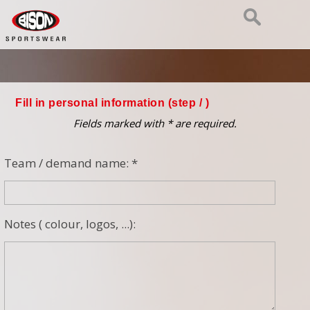
Fill in personal information (step
/ )
Fields marked with * are required.
Team / demand name: *
Notes ( colour, logos, ...):