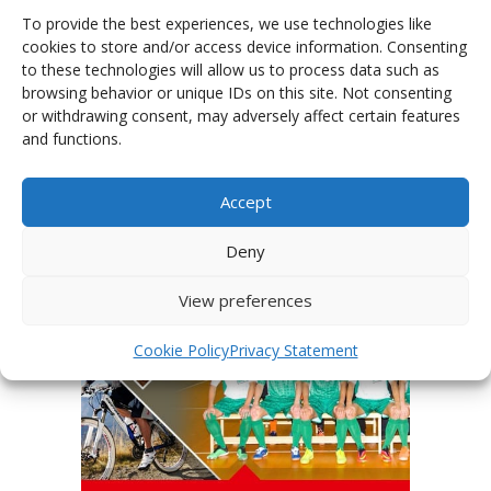
To provide the best experiences, we use technologies like
cookies to store and/or access device information. Consenting
to these technologies will allow us to process data such as
browsing behavior or unique IDs on this site. Not consenting
or withdrawing consent, may adversely affect certain features
PHOTOGALLERY OF JERSEYS
and functions.
Accept
Deny
View preferences
Cookie Policy
Privacy Statement