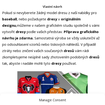
Vlastní návrh
Pokud si nevyberete žádný model dresu z naší nabídky pro
baseball
, nebo požadujete
dresy
v
originálním
designu
,můžeme v našem grafickém studiu společně s vámi
vytvořit
dresy
podle vašich představ.
Příprava grafického
návrhu je zdarma.
Samostatná výroba se vždy uskuteční až
po odsouhlasení vzorků nebo tiskových náhledů. V případě
ztráty nebo zničení vašich současných
dresů
vám rádi
zkompletujeme neúplné sady zhotovením podobných
dresů
tak, abyste i nadále mohli tyto
dresy
používat.
Manage Consent