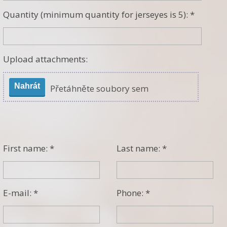
Quantity (minimum quantity for jerseyes is 5): *
Upload attachments:
Nahrát
Přetáhněte soubory sem
First name: *
Last name: *
E-mail: *
Phone: *