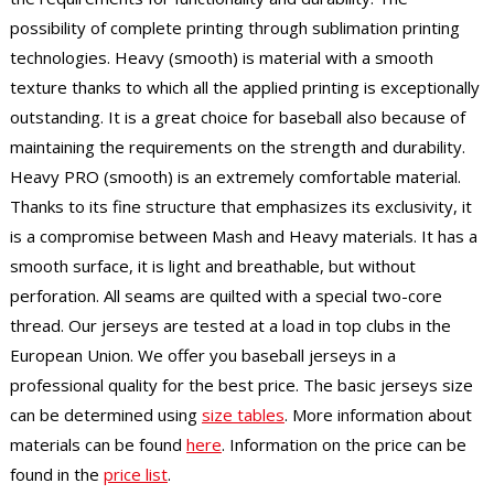
possibility of complete printing through sublimation printing
technologies. Heavy (smooth) is material with a smooth
texture thanks to which all the applied printing is exceptionally
outstanding. It is a great choice for baseball also because of
maintaining the requirements on the strength and durability.
Heavy PRO (smooth) is an extremely comfortable material.
Thanks to its fine structure that emphasizes its exclusivity, it
is a compromise between Mash and Heavy materials. It has a
smooth surface, it is light and breathable, but without
perforation. All seams are quilted with a special two-core
thread. Our jerseys are tested at a load in top clubs in the
European Union. We offer you baseball jerseys in a
professional quality for the best price. The basic jerseys size
can be determined using
size tables
. More information about
materials can be found
here
. Information on the price can be
found in the
price list
.