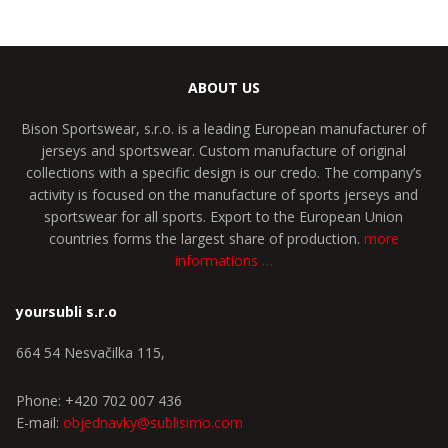
ABOUT US
Bison Sportswear, s.r.o. is a leading European manufacturer of
jerseys and sportswear. Custom manufacture of original
collections with a specific design is our credo. The company’s
activity is focused on the manufacture of sports jerseys and
sportswear for all sports. Export to the European Union
countries forms the largest share of production.
more
informations …
yoursubli s.r.o
664 54 Nesvačilka 115,
Phone: +420 702 007 436
E-mail:
objednavky@sublisimo.com