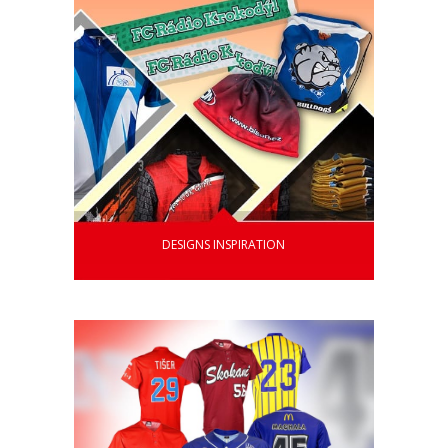
DESIGNS INSPIRATION