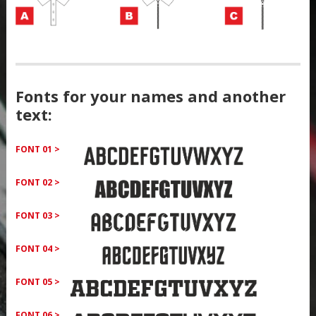
Fonts for your names and another
text:
FONT 01 >
FONT 02 >
FONT 03 >
FONT 04 >
FONT 05 >
FONT 06 >