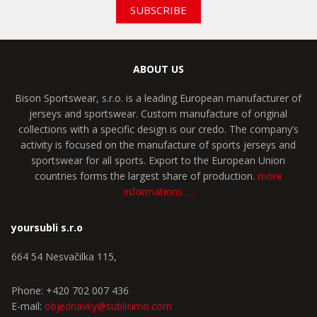
SUBSCRIBE
ABOUT US
Bison Sportswear, s.r.o. is a leading European manufacturer of
jerseys and sportswear. Custom manufacture of original
collections with a specific design is our credo. The company’s
activity is focused on the manufacture of sports jerseys and
sportswear for all sports. Export to the European Union
countries forms the largest share of production.
more
informations …
yoursubli s.r.o
664 54 Nesvačilka 115,
Phone: +420 702 007 436
E-mail:
objednavky@sublisimo.com